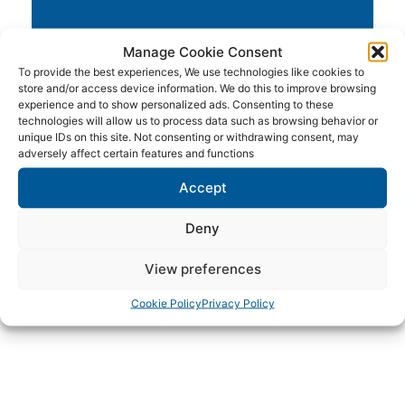
Manage Cookie Consent
To provide the best experiences, We use technologies like cookies to
store and/or access device information. We do this to improve browsing
experience and to show personalized ads. Consenting to these
technologies will allow us to process data such as browsing behavior or
unique IDs on this site. Not consenting or withdrawing consent, may
adversely affect certain features and functions
Accept
Waverunners & Jetski's
Deny
View preferences
Cookie Policy
Privacy Policy