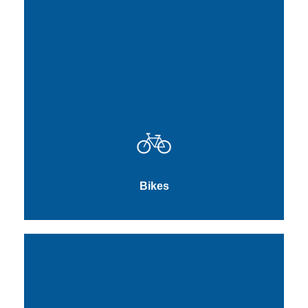
Bikes