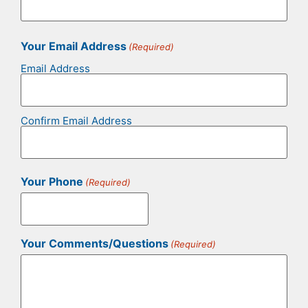
Your Email Address
(Required)
Email Address
Confirm Email Address
Your Phone
(Required)
Your Comments/Questions
(Required)