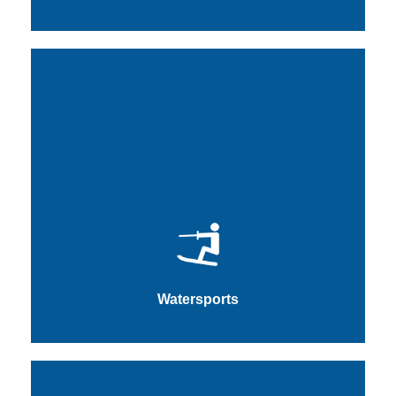
Watersports