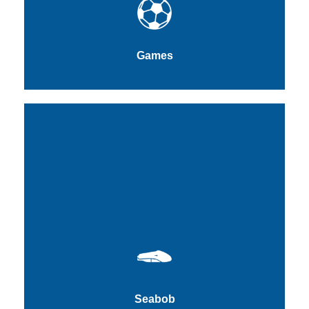
Games
Seabob