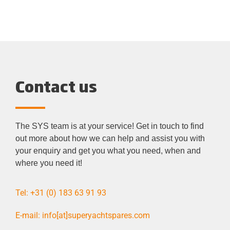
Contact us
The SYS team is at your service! Get in touch to find
out more about how we can help and assist you with
your enquiry and get you what
you
need, when and
where you need it!
Tel: +31 (0) 183 63 91 93
E-mail: info[at]superyachtspares.com