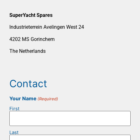
SuperYacht Spares
Industrieterrein Avelingen West 24
4202 MS Gorinchem
The Netherlands
Contact
Your Name
(Required)
First
Last