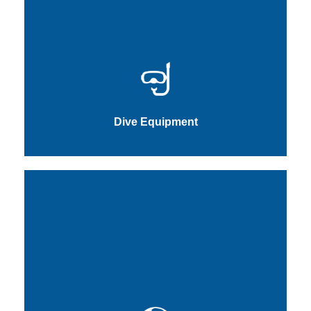
Dive Equipment