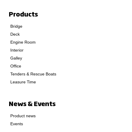
Products
Bridge
Deck
Engine Room
Interior
Galley
Office
Tenders & Rescue Boats
Leasure Time
News & Events
Product news
Events