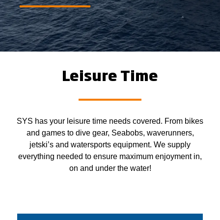
Leisure Time
SYS has your leisure time needs covered. From bikes
and games to dive gear, Seabobs, waverunners,
jetski’s and watersports equipment. We supply
everything needed to ensure maximum enjoyment in,
on and under the water!