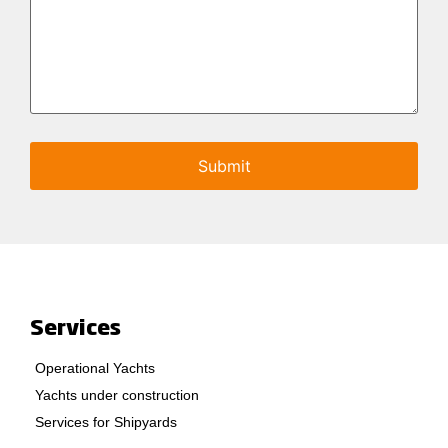
Services
Operational Yachts
Yachts under construction
Services for Shipyards