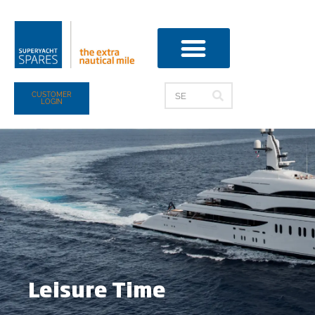
CUSTOMER
LOGIN
Leisure Time